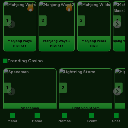
1
2
3
4
Mahjong Ways
Mahjong Ways 2
Mahjong Wilds
Mahjong Win
PGSoft
PGSoft
CQ9
P
Trending Casino
1
2
3
Spaceman
Lightning Storm
Pragmatic Live
Evolution
Menu
Home
Promosi
Event
Chat
Trending Games