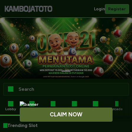
Login
Register
Lobby
Togel
Slot
Casino
Sports
Arcade
CLAIM NOW
Trending Slot